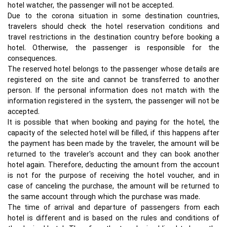
hotel watcher, the passenger will not be accepted.
Due to the corona situation in some destination countries,
travelers should check the hotel reservation conditions and
travel restrictions in the destination country before booking a
hotel. Otherwise, the passenger is responsible for the
consequences.
The reserved hotel belongs to the passenger whose details are
registered on the site and cannot be transferred to another
person. If the personal information does not match with the
information registered in the system, the passenger will not be
accepted.
It is possible that when booking and paying for the hotel, the
capacity of the selected hotel will be filled, if this happens after
the payment has been made by the traveler, the amount will be
returned to the traveler's account and they can book another
hotel again. Therefore, deducting the amount from the account
is not for the purpose of receiving the hotel voucher, and in
case of canceling the purchase, the amount will be returned to
the same account through which the purchase was made.
The time of arrival and departure of passengers from each
hotel is different and is based on the rules and conditions of