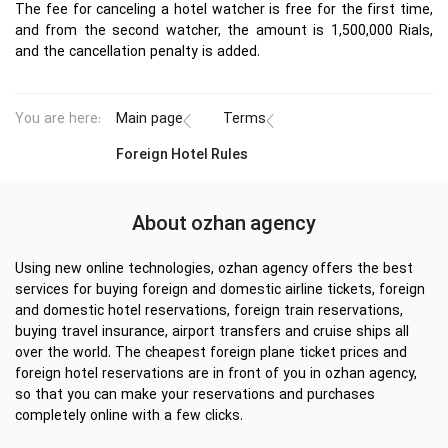
The fee for canceling a hotel watcher is free for the first time,
and from the second watcher, the amount is 1,500,000 Rials,
and the cancellation penalty is added.
You are here:
Main page
Terms
Foreign Hotel Rules
About ozhan agency
Using new online technologies, ozhan agency offers the best
services for buying foreign and domestic airline tickets, foreign
and domestic hotel reservations, foreign train reservations,
buying travel insurance, airport transfers and cruise ships all
over the world. The cheapest foreign plane ticket prices and
foreign hotel reservations are in front of you in ozhan agency,
so that you can make your reservations and purchases
completely online with a few clicks.