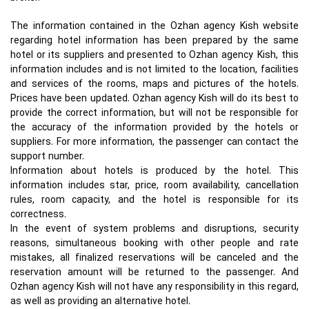
The information contained in the Ozhan agency Kish website
regarding hotel information has been prepared by the same
hotel or its suppliers and presented to Ozhan agency Kish, this
information includes and is not limited to the location, facilities
and services of the rooms, maps and pictures of the hotels.
Prices have been updated. Ozhan agency Kish will do its best to
provide the correct information, but will not be responsible for
the accuracy of the information provided by the hotels or
suppliers. For more information, the passenger can contact the
support number.
Information about hotels is produced by the hotel. This
information includes star, price, room availability, cancellation
rules, room capacity, and the hotel is responsible for its
correctness.
In the event of system problems and disruptions, security
reasons, simultaneous booking with other people and rate
mistakes, all finalized reservations will be canceled and the
reservation amount will be returned to the passenger. And
Ozhan agency Kish will not have any responsibility in this regard,
as well as providing an alternative hotel.