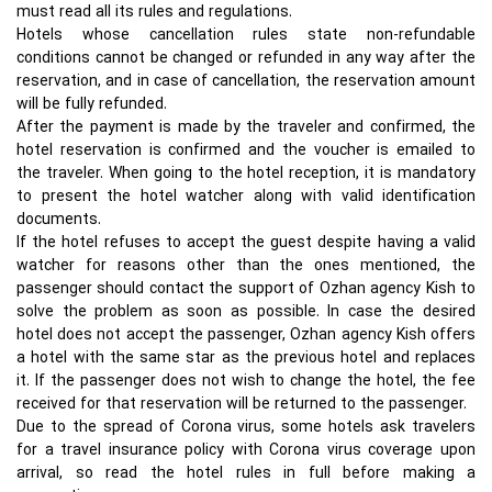
must read all its rules and regulations.
Hotels whose cancellation rules state non-refundable
conditions cannot be changed or refunded in any way after the
reservation, and in case of cancellation, the reservation amount
will be fully refunded.
After the payment is made by the traveler and confirmed, the
hotel reservation is confirmed and the voucher is emailed to
the traveler. When going to the hotel reception, it is mandatory
to present the hotel watcher along with valid identification
documents.
If the hotel refuses to accept the guest despite having a valid
watcher for reasons other than the ones mentioned, the
passenger should contact the support of Ozhan agency Kish to
solve the problem as soon as possible. In case the desired
hotel does not accept the passenger, Ozhan agency Kish offers
a hotel with the same star as the previous hotel and replaces
it. If the passenger does not wish to change the hotel, the fee
received for that reservation will be returned to the passenger.
Due to the spread of Corona virus, some hotels ask travelers
for a travel insurance policy with Corona virus coverage upon
arrival, so read the hotel rules in full before making a