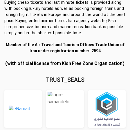
Buying cheap tickets and last minute tickets is provided along
with booking luxury hotels as well as booking foreign trains and
foreign flight tickets in Europe and around the world at the best
price. Buying entertainment on ozhan agency website; Kish
comprehensive tourism and marine recreation bank is possible
simply and in the shortest possible time.
Member of the Air Travel and Tourism Offices Trade Union of
Iran under registration number: 2594
(with official license from Kish Free Zone Organization)
TRUST_SEALS