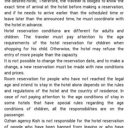
the desired hotel; Therefore, the traveler is obliged to know the
exact time of arrival at the hotel before making a reservation,
and if he needs to arrive earlier than the scheduled time or
leave later than the announced time, he must coordinate with
the hotel in advance.
Hotel reservation conditions are different for adults and
children. The traveler must pay attention to the age
requirements of the hotel reservation for children when
shopping for his child. Otherwise, the hotel may refuse the
entry of more people than the capacity.
It is not possible to change the reservation date, and to make a
change, a new reservation must be made with new conditions
and prices.
Room reservation for people who have not reached the legal
age and intend to stay in the hotel alone depends on the rules
and regulations of the hotel and the country of residence. In
case of not paying attention to the age conditions of stay in
some hotels that have special rules regarding the age
conditions of children, all the responsibilities are on the
passenger.
Ozhan agency Kish is not responsible for the hotel reservation
of people who have been banned from leaving or who have