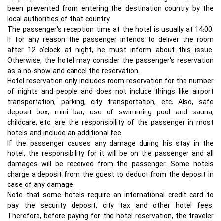
been prevented from entering the destination country by the
local authorities of that country.
The passenger's reception time at the hotel is usually at 14:00.
If for any reason the passenger intends to deliver the room
after 12 o'clock at night, he must inform about this issue.
Otherwise, the hotel may consider the passenger's reservation
as a no-show and cancel the reservation.
Hotel reservation only includes room reservation for the number
of nights and people and does not include things like airport
transportation, parking, city transportation, etc. Also, safe
deposit box, mini bar, use of swimming pool and sauna,
childcare, etc. are the responsibility of the passenger in most
hotels and include an additional fee.
If the passenger causes any damage during his stay in the
hotel, the responsibility for it will be on the passenger and all
damages will be received from the passenger. Some hotels
charge a deposit from the guest to deduct from the deposit in
case of any damage.
Note that some hotels require an international credit card to
pay the security deposit, city tax and other hotel fees.
Therefore, before paying for the hotel reservation, the traveler