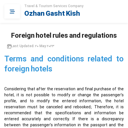
Travel & Tourism Services Company
Ozhan Gasht Kish
Foreign hotel rules and regulations
Last Updated: 20 May 2023
Terms and conditions related to
foreign hotels
Considering that after the reservation and final purchase of the
hotel, it is not possible to modify or change the passenger's
profile, and to modify the entered information, the hotel
reservation must be canceled and rebooked; Therefore, it is
recommended that the specifications and information be
entered accurately and correctly. If there is a discrepancy
between the passenger's information in the passport and the