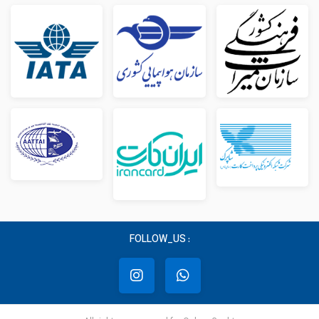
FOLLOW_US :