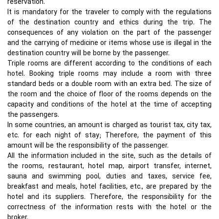
reservation.
It is mandatory for the traveler to comply with the regulations
of the destination country and ethics during the trip. The
consequences of any violation on the part of the passenger
and the carrying of medicine or items whose use is illegal in the
destination country will be borne by the passenger.
Triple rooms are different according to the conditions of each
hotel. Booking triple rooms may include a room with three
standard beds or a double room with an extra bed. The size of
the room and the choice of floor of the rooms depends on the
capacity and conditions of the hotel at the time of accepting
the passengers.
In some countries, an amount is charged as tourist tax, city tax,
etc. for each night of stay; Therefore, the payment of this
amount will be the responsibility of the passenger.
All the information included in the site, such as the details of
the rooms, restaurant, hotel map, airport transfer, internet,
sauna and swimming pool, duties and taxes, service fee,
breakfast and meals, hotel facilities, etc., are prepared by the
hotel and its suppliers. Therefore, the responsibility for the
correctness of the information rests with the hotel or the
broker.