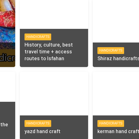
HANDICRAFTS
History, culture, best
HANDICRAFTS
travel time + access
routes to Isfahan
Shiraz handicraft
HANDICRAFTS
HANDICRAFTS
 the
yazd hand craft
kerman hand craf