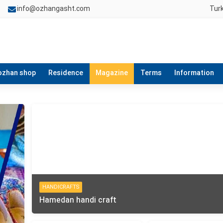
info@ozhangasht.com
Tur
ozhan shop
Residence
Magazine
Terms
Information
HANDICRAFTS
Hamedan handi craft