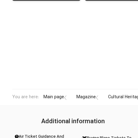
You are here:
Main page
Magazine
Cultural Herita
Additional information
Air Ticket Guidance And