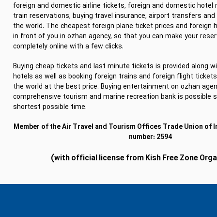
foreign and domestic airline tickets, foreign and domestic hotel 
train reservations, buying travel insurance, airport transfers and 
the world. The cheapest foreign plane ticket prices and foreign 
in front of you in ozhan agency, so that you can make your rese
completely online with a few clicks.
Buying cheap tickets and last minute tickets is provided along wi
hotels as well as booking foreign trains and foreign flight ticke
the world at the best price. Buying entertainment on ozhan agen
comprehensive tourism and marine recreation bank is possible s
shortest possible time.
Member of the Air Travel and Tourism Offices Trade Union of I
number: 2594
(with official license from Kish Free Zone Org