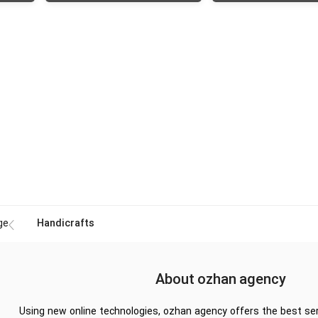
ge
Handicrafts
About ozhan agency
Using new online technologies, ozhan agency offers the best ser