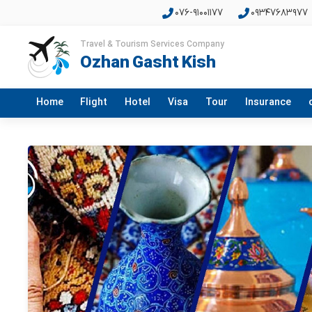
076-91001177
09347683977
Travel & Tourism Services Company
Ozhan Gasht Kish
Home
Flight
Hotel
Visa
Tour
Insurance