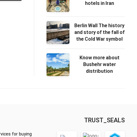
hotels in Iran
Berlin Wall The history
and story of the fall of
the Cold War symbol
Know more about
Bushehr water
distribution
TRUST_SEALS
vices for buying