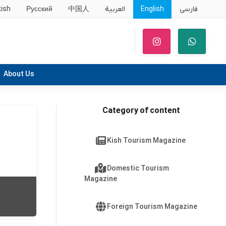
kish
Русский
中国人
العربية
English
فارسی
About Us
Category of content
Kish Tourism Magazine
Domestic Tourism
Magazine
Foreign Tourism Magazine