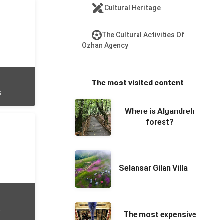
Cultural Heritage
The Cultural Activities Of
Ozhan Agency
The most visited content
s
Where is Algandreh
forest?
Selansar Gilan Villa
t
The most expensive