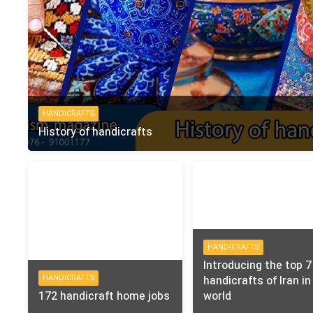
HANDICRAFTS
History of handicrafts
HANDICRAFTS
Introducing the top 7
HANDICRAFTS
handicrafts of Iran in
172 handicraft home jobs
world