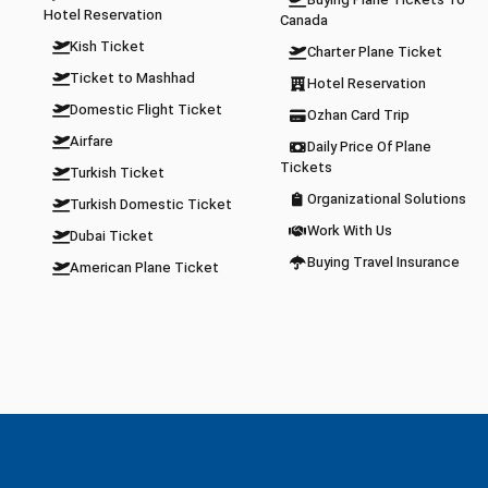
Buying Plane Tickets To
Hotel Reservation
Canada
Kish Ticket
Charter Plane Ticket
Ticket to Mashhad
Hotel Reservation
Domestic Flight Ticket
Ozhan Card Trip
Airfare
Daily Price Of Plane
Tickets
Turkish Ticket
Organizational Solutions
Turkish Domestic Ticket
Work With Us
Dubai Ticket
Buying Travel Insurance
American Plane Ticket