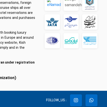
reservations, foreign
cruise ships all over
hotel reservations are
rvations and purchases
th booking luxury
ts in Europe and around
cy website; Kish
imply and in the
ran under registration
anization)
FOLLOW_US :